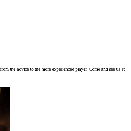
e from the novice to the more experienced player.
Come and see us at