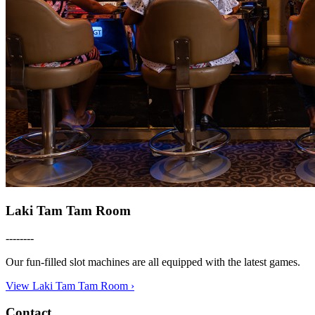
Laki Tam Tam Room
--------
Our fun-filled slot machines are all equipped with the latest games.
View Laki Tam Tam Room ›
Contact