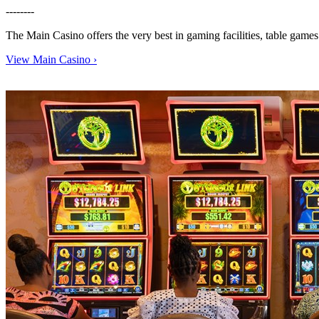
--------
The Main Casino offers the very best in gaming facilities, table games 
View Main Casino ›