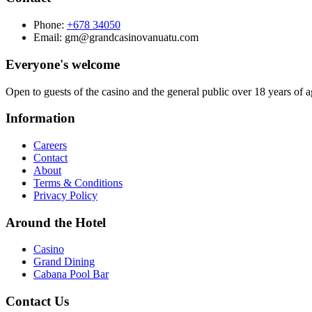
Phone:
+678
34050
Email: gm@grandcasinovanuatu.com
Everyone's welcome
Open to guests of the casino and the general public over 18 years of a
Information
Careers
Contact
About
Terms & Conditions
Privacy Policy
Around the Hotel
Casino
Grand Dining
Cabana Pool Bar
Contact Us