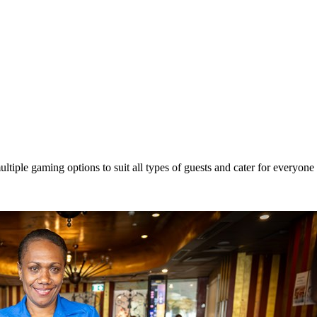
ltiple gaming options to suit all types of guests and cater for everyon