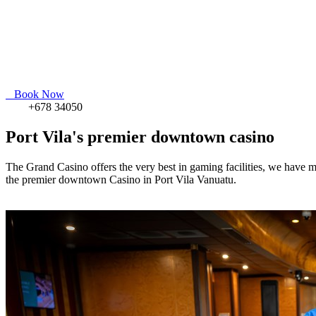
Book Now
+678 34050
Port Vila's premier downtown casino
The Grand Casino offers the very best in gaming facilities, we have mu
the premier downtown Casino in Port Vila Vanuatu.