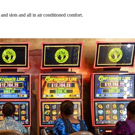
and slots and all in air conditioned comfort.