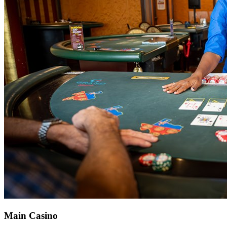
Main Casino