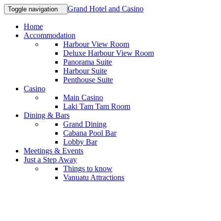
Grand Hotel and Casino
Toggle navigation
Home
Accommodation
Harbour View Room
Deluxe Harbour View Room
Panorama Suite
Harbour Suite
Penthouse Suite
Casino
Main Casino
Laki Tam Tam Room
Dining & Bars
Grand Dining
Cabana Pool Bar
Lobby Bar
Meetings & Events
Just a Step Away
Things to know
Vanuatu Attractions